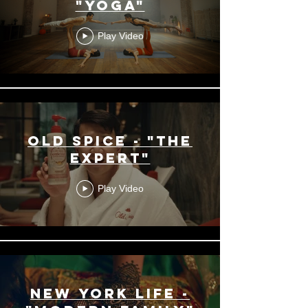
"Yoga"
Play Video
Old Spice - "The
Expert"
Play Video
New York Life -