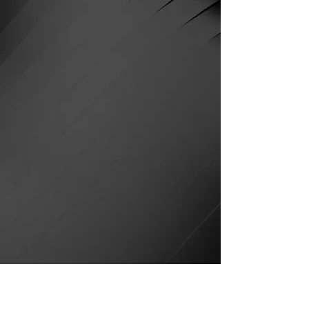
and is now streaming on
Amazon Prime Video and
Plex.
Watch his award-winning
short online or on your TV
here:
Prime Video
Plex