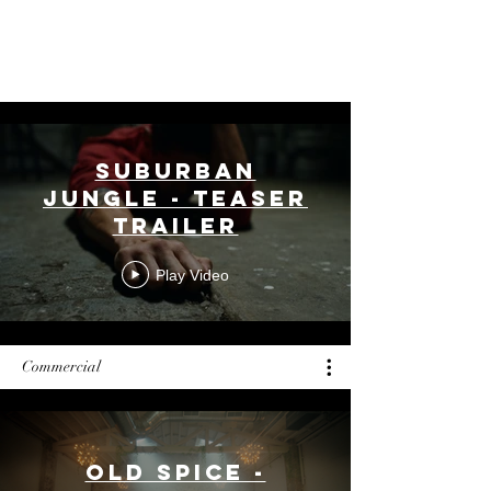
New York Life,
Gilead Sciences, Warner Music
Group, Cathay Bank, and
Verizon
Wireless.
Suburban
Jungle - Teaser
Trailer
Play Video
Commercial
Old Spice -