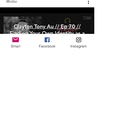
Media
Clayton Tony Au // Ep 70 //
Finding Your Own Identity as a
Filmmaker
Email
Facebook
Instagram
Play Video
Meet Clayton Tony Au: Asian-
American Filmmaker
Play Video