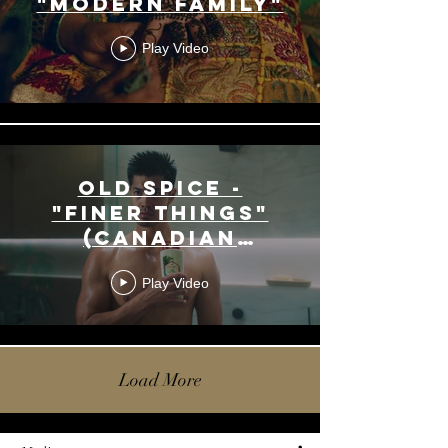
"Modern Family"
Play Video
Old Spice -
"Finer Things"
(Canadian
Version)
Play Video
Load More