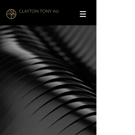
CLAYTON TONY AU
Clayton Tony Au is an
American film director and
screenwriter.
He first gained recognition for
his crime thriller
SUBURBAN
JUNGLE,
which won top
awards at multiple festivals